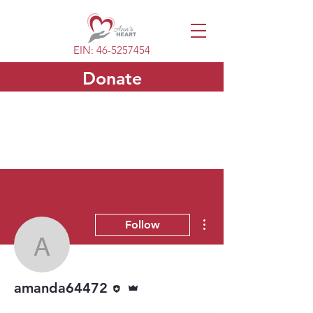
EIN:
46-5257454
Donate
More actions
Follow
amanda64472
Editor
Admin
amanda64472