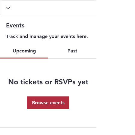
Events
Track and manage your events here.
Upcoming
Past
No tickets or RSVPs yet
Browse events