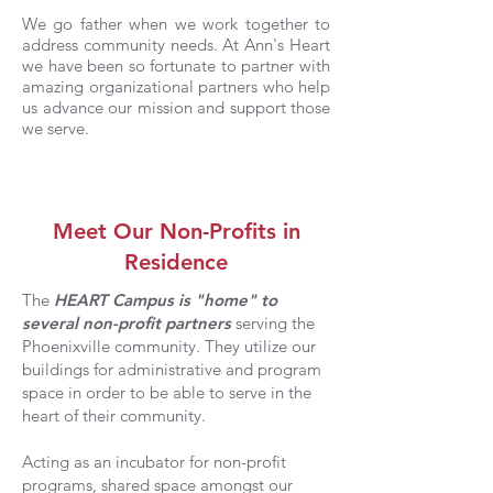
We go father when we work together to
address community needs. At Ann's Heart
we have been so fortunate to partner with
amazing organizational partners who help
us advance our mission and support those
we serve.
Meet Our Non-Profits in
Residence
The
HEART Campus is "home" to
several non-profit partners
serving the
Phoenixville community. They utilize our
buildings for administrative and program
space in order to be able to serve in the
heart of their community.
Acting as an incubator for non-profit
programs, shared space amongst our