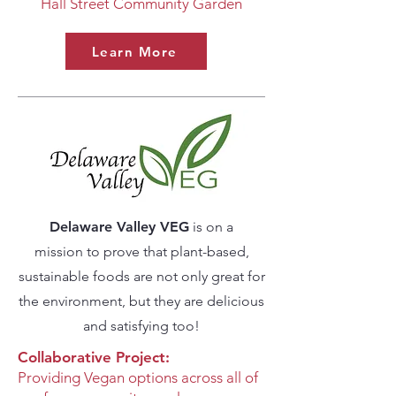
Hall Street Community Garden
Learn More
Delaware Valley VEG
is on a
mission
to prove that plant-based,
sustainable foods are not only great for
the environment,
but they are delicious
and satisfying too!
Collaborative Project:
Providing Vegan options across all of