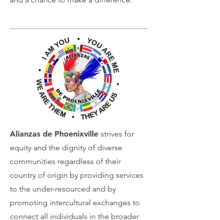
Alianzas de Phoenixville
strives for
equity and the dignity of diverse
communities regardless of their
country of origin by providing services
to the under-resourced and by
promoting intercultural exchanges to
connect all individuals in the broader