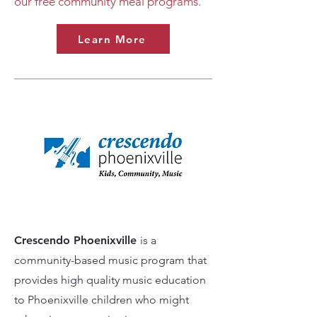
our free community meal programs.
Learn More
Crescendo Phoenixville
is a
community-based music program that
provides high quality music education
to Phoenixville children who might