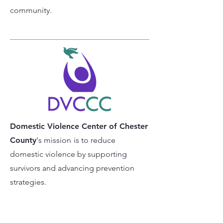
community.
Domestic Violence Center of Chester
County
's mission
is to reduce
domestic violence by supporting
survivors and advancing prevention
strategies.