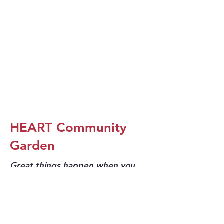
HEART Community
Garden
Great things happen when you
dream big!
As we renovated the HEART, we were looking for
ways to improve our exterior spaces.
Trellis for Tomorrow
We partnered with
and our