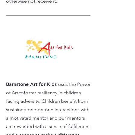
otherwise not receive it.
Barnstone Art for Kids
uses the Power
of Art tofoster resiliency in children
facing adversity. Children benefit from
sustained one-on-one interactions with
a motivated mentor and our mentors
are rewarded with a sense of fulfillment
and a chance to make a difference.