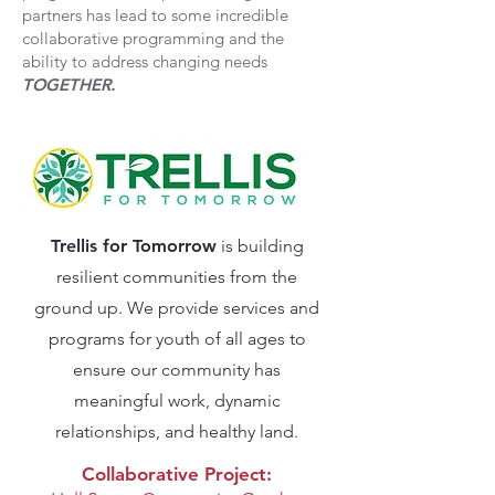
partners has lead to some incredible
collaborative programming and the
ability to address changing needs
TOGETHER.
Trellis for Tomorrow
is building
resilient communities from the
ground up. We provide services and
programs for youth of all ages to
ensure our community has
meaningful work, dynamic
relationships, and healthy land.
Collaborative Project: