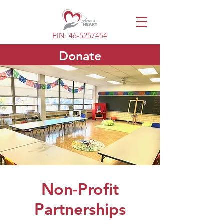
EIN:
46-5257454
Donate
Non-Profit
Partnerships