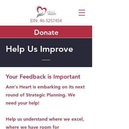
EIN:
46-5257454
Donate
Help Us Improve
Your Feedback is Important
Ann's Heart is embarking on its next
round of Strategic Planning. We
need your help!
Help us understand where we excel,
where we have room for