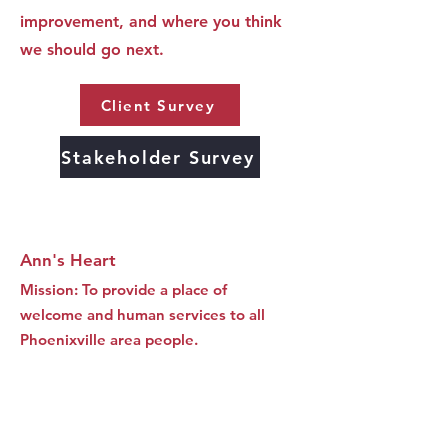
improvement, and where you think
we should go next.
Client Survey
Stakeholder Survey
Ann's Heart
Mission: To provide a place of
welcome and human services to all
Phoenixville area people.
SUBSCRIBE