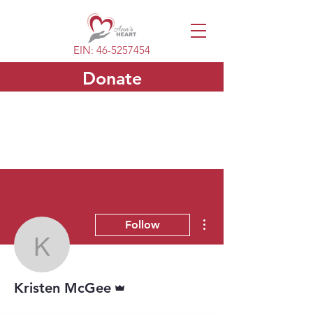
EIN:
46-5257454
Donate
More actions
Follow
Kristen McGee
Admin
Kristen McGee