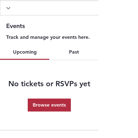
Events
Track and manage your events here.
Upcoming
Past
No tickets or RSVPs yet
Browse events