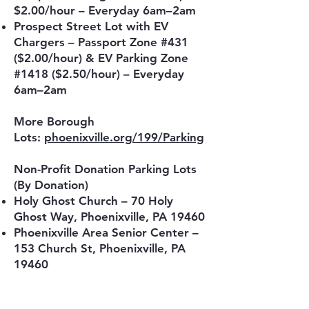
$2.00/hour – Everyday 6am–2am
Prospect Street Lot with EV
Chargers – Passport Zone #431
($2.00/hour) & EV Parking Zone
#1418 ($2.50/hour) – Everyday
6am–2am
More Borough
Lots:
phoenixville.org/199/Parking
Non-Profit Donation Parking Lots
(By Donation)
Holy Ghost Church – 70 Holy
Ghost Way, Phoenixville, PA 19460
Phoenixville Area Senior Center –
153 Church St, Phoenixville, PA
19460
First Presbyterian Church – 145
Main St, Phoenixville, PA 19460