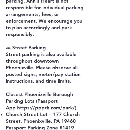
parking. Ann's Heart is not
responsible for individual parking
arrangements, fees, or
enforcement. We encourage you
to plan accordingly and park
responsibly.
🚗 Street Parking
Street parking is also available
throughout downtown
Phoenixville. Please observe all
posted signs, meter/pay station
instructions, and time limits.
Closest Phoenixville Borough
Parking Lots (Passport
App
https://ppprk.com/park/
)
Church Street Lot – 177 Church
Street, Phoenixville, PA 19460
Passport Parking Zone #1419 |