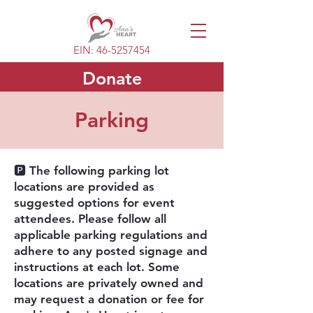
EIN:
46-5257454
Donate
Parking
🅿️ The following parking lot
locations are provided as
suggested options for event
attendees. Please follow all
applicable parking regulations and
adhere to any posted signage and
instructions at each lot. Some
locations are privately owned and
may request a donation or fee for