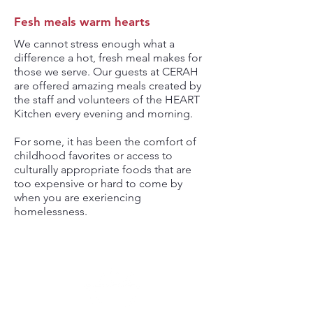
Fesh meals warm hearts
We cannot stress enough what a
difference a hot, fresh meal makes for
those we serve. Our guests at CERAH
are offered amazing meals created by
the staff and volunteers of the HEART
Kitchen every evening and morning.
For some, it has been the comfort of
childhood favorites or access to
culturally appropriate foods that are
too expensive or hard to come by
when you are exeriencing
homelessness.