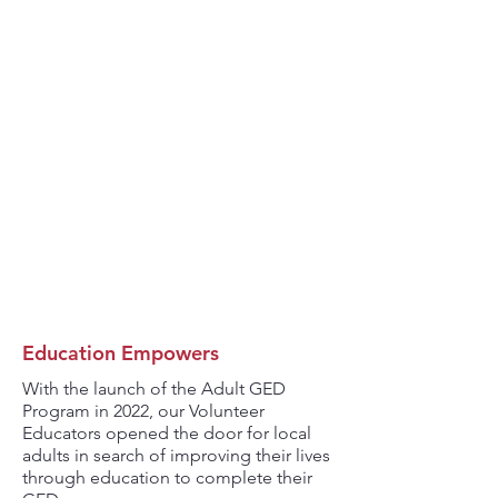
16,320
STUDENT SUMMER
MEALS SERVED
Education Empowers
With the launch of the Adult GED
Program in 2022, our Volunteer
Educators opened the door for local
adults in search of improving their lives
through education to complete their