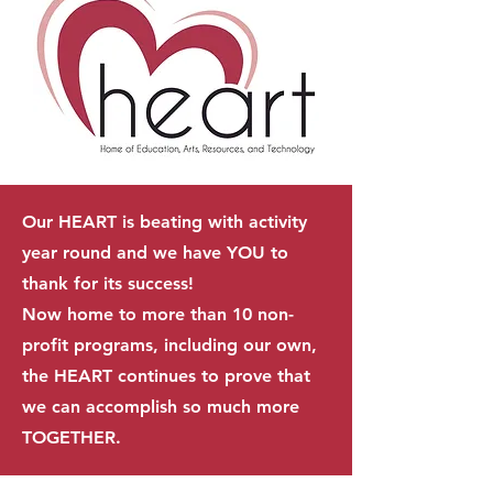
Our HEART is beating with activity
year round and we have YOU to
thank for its success!
Now home to more than 10 non-
profit programs, including our own,
the HEART continues to prove that
we can accomplish so much more
TOGETHER.