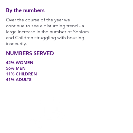
By the numbers
Over the course of the year we
continue to see a disturbing trend - a
large increase in the number of Seniors
and Children struggling with housing
insecurity.
NUMBERS SERVED
42% WOMEN
56% MEN
11% CHILDREN
41% ADULTS