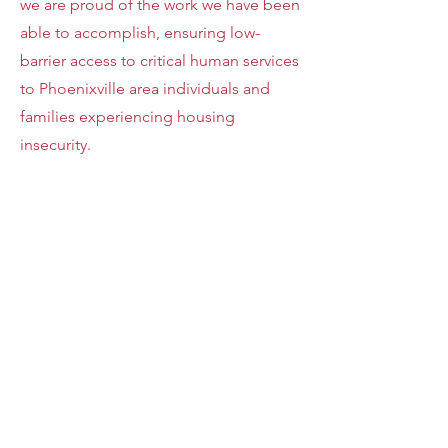
we are proud of the work we have been
able to accomplish, ensuring low-
barrier access to critical human services
to Phoenixville area individuals and
families experiencing housing
insecurity.
48%
SENIORS