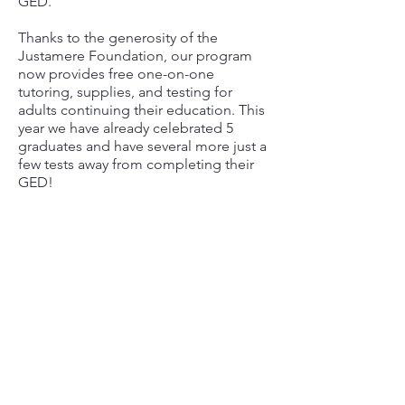
GED.
Thanks to the generosity of the
Justamere Foundation, our program
now provides free one-on-one
tutoring, supplies, and testing for
adults continuing their education. This
year we have already celebrated 5
graduates and have several more just a
few tests away from completing their
GED!
5 GRADUATES
ADULT GED PROGRAM