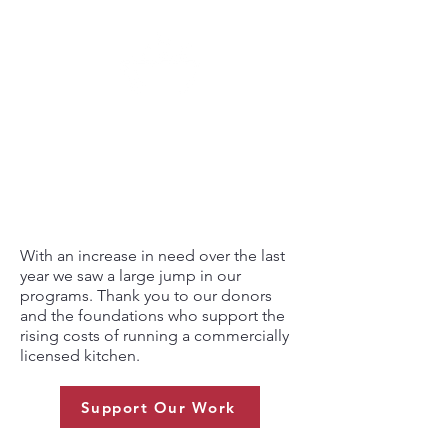
500
AVERAGE NUMBER OF
MEALS SERVED PER WEEK
With an increase in need over the last
year we saw a large jump in our
programs. Thank you to our donors
and the foundations who support the
rising costs of running a commercially
licensed kitchen.
Support Our Work