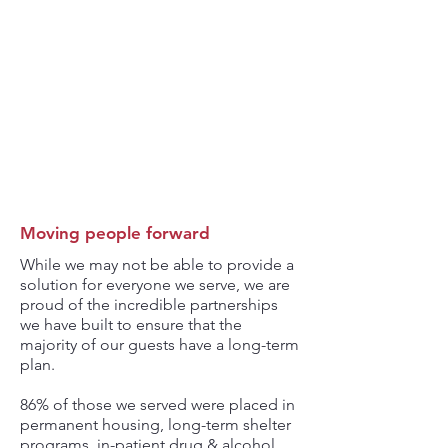
86%
HOUSED
IN LONG-TERM
SHELTER
OR PERMANENT
HOUSING
Moving people forward
While we may not be able to provide a
solution for everyone we serve, we are
proud of the incredible partnerships
we have built to ensure that the
majority of our guests have a long-term
plan.
86% of those we served were placed in
permanent housing, long-term shelter
programs, in-patient drug & alcohol