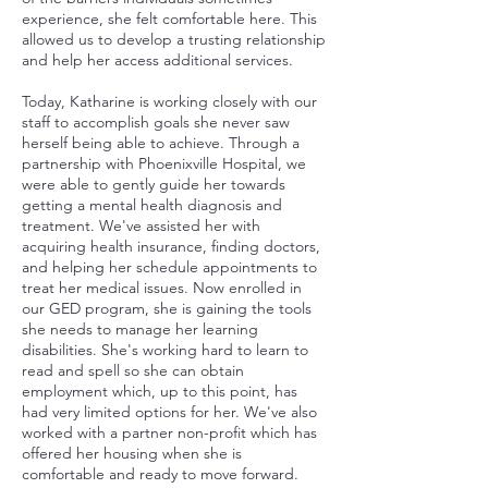
experience, she felt comfortable here. This
allowed us to develop a trusting relationship
and help her access additional services.
Today, Katharine is working closely with our
staff to accomplish goals she never saw
herself being able to achieve. Through a
partnership with Phoenixville Hospital, we
were able to gently guide her towards
getting a mental health diagnosis and
treatment. We've assisted her with
acquiring health insurance, finding doctors,
and helping her schedule appointments to
treat her medical issues. Now enrolled in
our GED program, she is gaining the tools
she needs to manage her learning
disabilities. She's working hard to learn to
read and spell so she can obtain
employment which, up to this point, has
had very limited options for her. We've also
worked with a partner non-profit which has
offered her housing when she is
comfortable and ready to move forward.