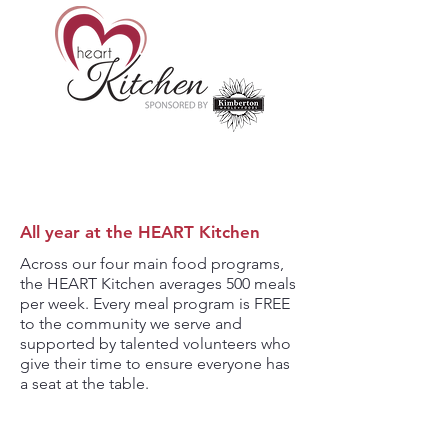
All year at the HEART Kitchen
Across our four main food programs,
the HEART Kitchen averages 500 meals
per week. Every meal program is FREE
to the community we serve and
supported by talented volunteers who
give their time to ensure everyone has
a seat at the table.