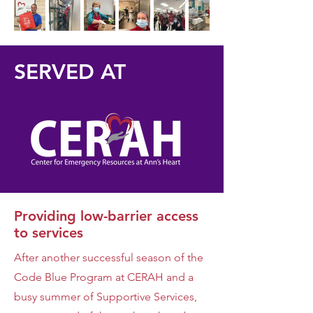
SERVED AT
Providing low-barrier access
to services
After another successful season of the
Code Blue Program at CERAH and a
busy summer of Supportive Services,