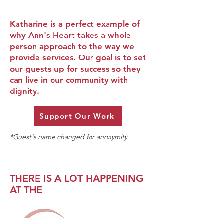
Katharine is a perfect example of
why Ann's Heart takes a whole-
person approach to the way we
provide services. Our goal is to set
our guests up for success so they
can live in our community with
dignity.
Support Our Work
*Guest's name changed for anonymity
THERE IS A LOT HAPPENING
AT THE