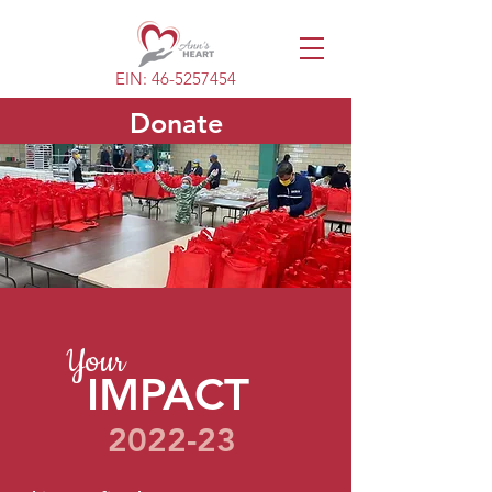
EIN:
46-5257454
Donate
Your
IMPACT
2022-23