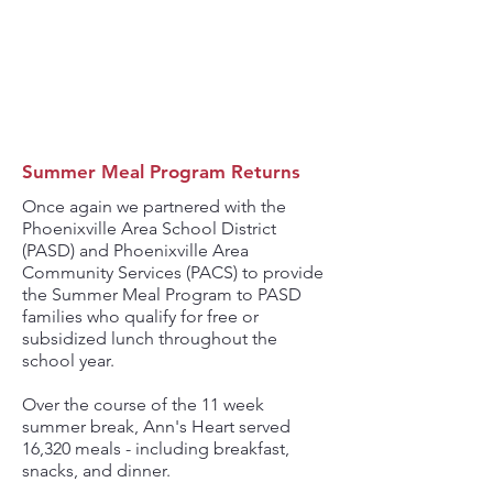
5,490
MEALS SERVED AT
CODE BLUE
Summer Meal Program Returns
Once again we partnered with the
Phoenixville Area School District
(PASD) and Phoenixville Area
Community Services (PACS) to provide
the Summer Meal Program to PASD
families who qualify for free or
subsidized lunch throughout the
school year.
Over the course of the 11 week
summer break, Ann's Heart served
16,320 meals - including breakfast,
snacks, and dinner.