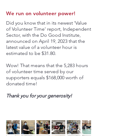
We run on volunteer power!
Did you know that in its newest 'Value
of Volunteer Time' report, Independent
Sector, with the Do Good Institute,
announced on April 19, 2023 that the
latest value of a volunteer hour is
estimated to be $31.80.
Wow! That means that the 5,283 hours
of volunteer time served by our
supporters equals $168,000 worth of
donated time!
Thank you for your generosity!