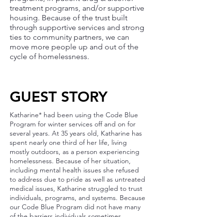
treatment programs, and/or supportive
housing. Because of the trust built
through supportive services and strong
ties to community partners, we can
move more people up and out of the
cycle of homelessness.
GUEST STORY
Katharine* had been using the Code Blue
Program for winter services off and on for
several years. At 35 years old, Katharine has
spent nearly one third of her life, living
mostly outdoors, as a person experiencing
homelessness. Because of her situation,
including mental health issues she refused
to address due to pride as well as untreated
medical issues, Katharine struggled to trust
individuals, programs, and systems. Because
our Code Blue Program did not have many
of the barriers individuals sometimes