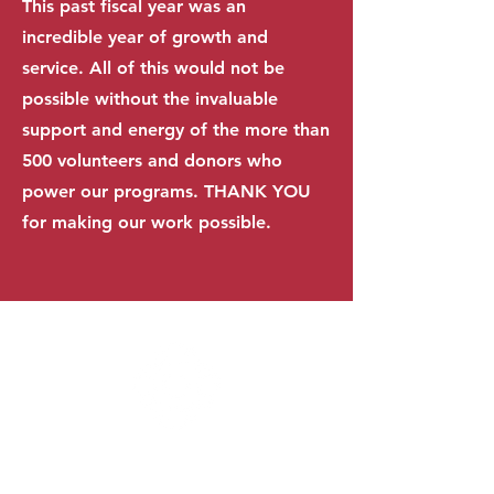
This past fiscal year was an
incredible year of growth and
service. All of this would not be
possible without the invaluable
support and energy of the more than
500 volunteers and donors who
power our programs. THANK YOU
for making our work possible.
500+
AC
TIVE VOLUNTEERS