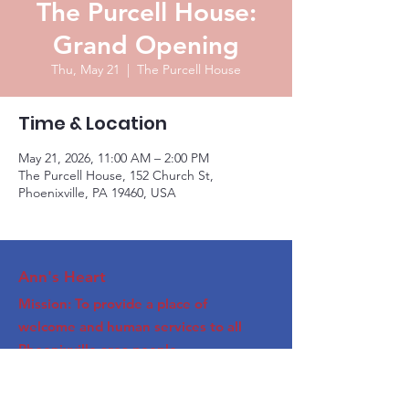
The Purcell House:
Grand Opening
Thu, May 21
  |  
The Purcell House
Time & Location
May 21, 2026, 11:00 AM – 2:00 PM
The Purcell House, 152 Church St,
Phoenixville, PA 19460, USA
Ann's Heart
Mission: To provide a place of
welcome and human services to all
Phoenixville area people.