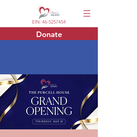
EIN:
46-5257454
Donate