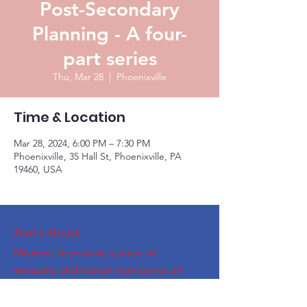
Post-Secondary
Planning - A four-
part series
Thu, Mar 28
  |  
Phoenixville
Time & Location
Mar 28, 2024, 6:00 PM – 7:30 PM
Phoenixville, 35 Hall St, Phoenixville, PA
19460, USA
Ann's Heart
Mission: To provide a place of
welcome and human services to all
Phoenixville area people.