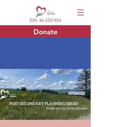
EIN:
46-5257454
Donate